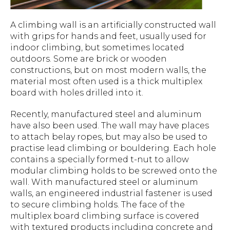
A climbing wall is an artificially constructed wall
with grips for hands and feet, usually used for
indoor climbing, but sometimes located
outdoors. Some are brick or wooden
constructions, but on most modern walls, the
material most often used is a thick multiplex
board with holes drilled into it.
Recently, manufactured steel and aluminum
have also been used. The wall may have places
to attach belay ropes, but may also be used to
practise lead climbing or bouldering. Each hole
contains a specially formed t-nut to allow
modular climbing holds to be screwed onto the
wall. With manufactured steel or aluminum
walls, an engineered industrial fastener is used
to secure climbing holds. The face of the
multiplex board climbing surface is covered
with textured products including concrete and