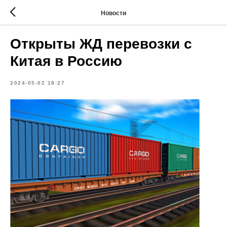
Новости
Открыты ЖД перевозки с
Китая в Россию
2024-05-02 18:27